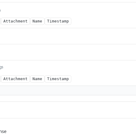
m
Attachment
Name
Timestamp
ngs
Attachment
Name
Timestamp
nse