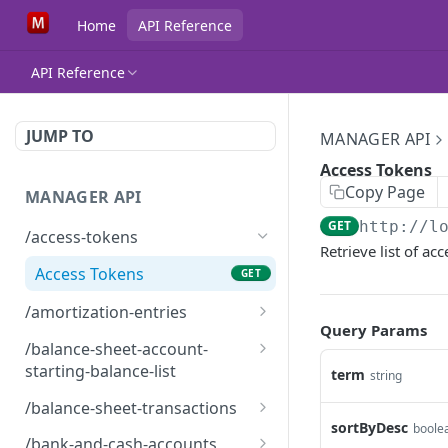
Home
API Reference
API Reference
JUMP TO
MANAGER API
Access Tokens
Copy Page
MANAGER API
GET
http://l
/access-tokens
Retrieve list of a
Access Tokens
GET
/amortization-entries
Query Params
Amortization Entries
GET
/balance-sheet-account-
starting-balance-list
term
string
BalanceSheetAccountStar
GET
/balance-sheet-transactions
tingBalanceList
sortByDesc
boole
BalanceSheetTransaction
GET
/bank-and-cash-accounts