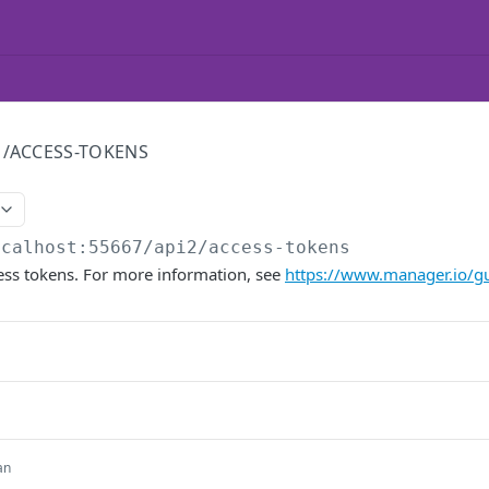
/ACCESS-TOKENS
ocalhost:55667/api2
/access-tokens
ccess tokens. For more information, see
https://www.manager.io/gu
an