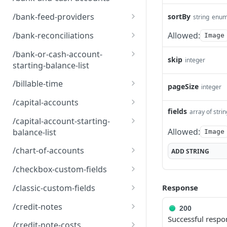
s
Bank and Cash Accounts
GET
/bank-feed-providers
sortBy
string
enu
Bank Feed Providers
GET
/bank-reconciliations
Allowed:
Image
Bank Reconciliations
GET
/bank-or-cash-account-
skip
integer
starting-balance-list
BankOrCashAccountStart
GET
/billable-time
pageSize
integer
ingBalanceList
Billable Time
GET
/capital-accounts
fields
array of stri
Capital Accounts
GET
/capital-account-starting-
Allowed:
balance-list
Image
CapitalAccountStartingBa
GET
/chart-of-accounts
ADD
STRING
lanceList
Chart of Accounts
GET
/checkbox-custom-fields
Checkbox Custom Fields
GET
/classic-custom-fields
Response
Classic Custom Fields
GET
/credit-notes
200
Successful respo
Credit Notes
GET
/credit-note-costs