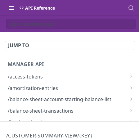
API Reference
Get a resource by Key
JUMP TO
MANAGER API
/access-tokens
Access Tokens
GET
/amortization-entries
Amortization Entries
GET
/balance-sheet-account-starting-balance-list
BalanceSheetAccountStartingBalanceList
GET
/balance-sheet-transactions
BalanceSheetTransactions
GET
/bank-and-cash-accounts
Bank and Cash Accounts
GET
/bank-feed-providers
/CUSTOMER-SUMMARY-VIEW/{KEY}