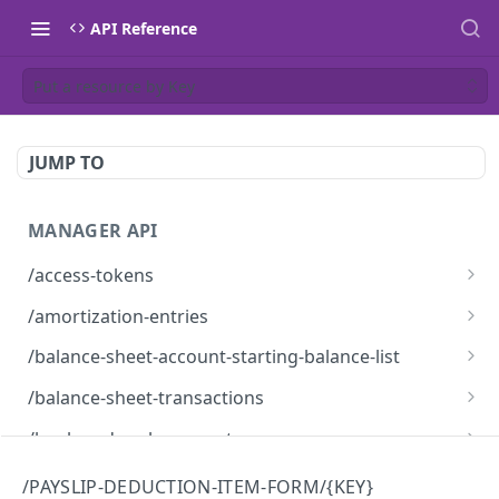
API Reference
Put a resource by Key
JUMP TO
MANAGER API
/access-tokens
Access Tokens
GET
/amortization-entries
Amortization Entries
GET
/balance-sheet-account-starting-balance-list
BalanceSheetAccountStartingBalanceList
GET
/balance-sheet-transactions
BalanceSheetTransactions
GET
/bank-and-cash-accounts
Bank and Cash Accounts
GET
/bank-feed-providers
/PAYSLIP-DEDUCTION-ITEM-FORM/{KEY}